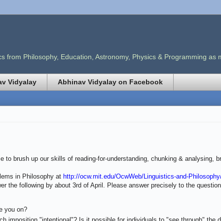
opics from Philosophy, Education, Astronomy, Physics & Programming as
v Vidyalay
Abhinav Vidyalay on Facebook
 to brush up our skills of reading-for-understanding, chunking & analysing, br
lems in Philosophy at
http://ocw.mit.edu/OcwWeb/Linguistics-and-Philosophy/
r the following by about 3rd of April. Please answer precisely to the questio
re you on?
 imposition "intentional"? Is it possible for individuals to "see through" the di