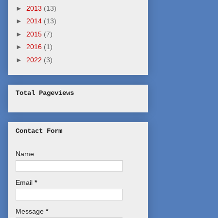
►
2013
(13)
►
2014
(13)
►
2015
(7)
►
2016
(1)
►
2022
(3)
Total Pageviews
Contact Form
Name
Email
*
Message
*