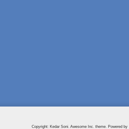
Copyright: Kedar Soni. Awesome Inc. theme. Powered by