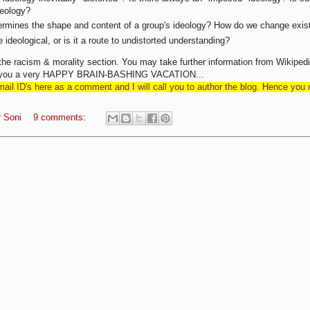
deology?
rmines the shape and content of a group's ideology? How do we change exist
 ideological, or is it a route to undistorted understanding?
he racism & morality section. You may take further information from Wikipedi
sh you a very HAPPY BRAIN-BASHING VACATION...
il ID's here as a comment and I will call you to author the blog. Hence you
 Soni
9 comments: