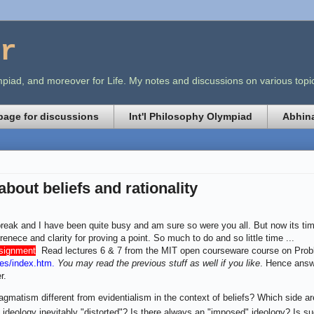
r
lympiad, and moreover for Life. My notes and discussions on various t
age for discussions
Int'l Philosophy Olympiad
Abhina
 about beliefs and rationality
break and I have been quite busy and am sure so were you all. But now its time
renece and clarity for proving a point. So much to do and so little time ...
ssignment
.
Read lectures 6 & 7 from the MIT open courseware course on Prob
es/index.htm
.
You may read the previous stuff as well if you like
. Hence answe
r.
agmatism different from evidentialism in the context of beliefs? Which side a
t ideology inevitably "distorted"? Is there always an "imposed" ideology? Is such