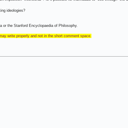
ing ideologies?
a or the Stanford Encyclopaedia of Philosophy.
 may write properly and not in the short comment space.