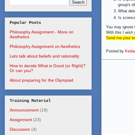
group's i
What dete
Is science
Popular Posts
You may ignore t
Philosophy Assignment - More on
With this I wi
Aesthetics
Send me your ema
Philosophy Assignment on Aesthetics
Posted by
Kedar
Lets talk about beliefs and rationality
How to decide What is Good (or Right)?
Or can you?
About preparing for the Olympiad
Training Material
Announcement
(19)
Assignment
(23)
Discussion
(4)