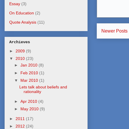
Essay
(3)
On Education
(2)
Quote Analysis
(11)
Newer Posts
Archieves
►
2009
(9)
▼
2010
(23)
►
Jan 2010
(8)
►
Feb 2010
(1)
▼
Mar 2010
(1)
Lets talk about beliefs and
rationality
►
Apr 2010
(4)
►
May 2010
(9)
►
2011
(17)
►
2012
(24)