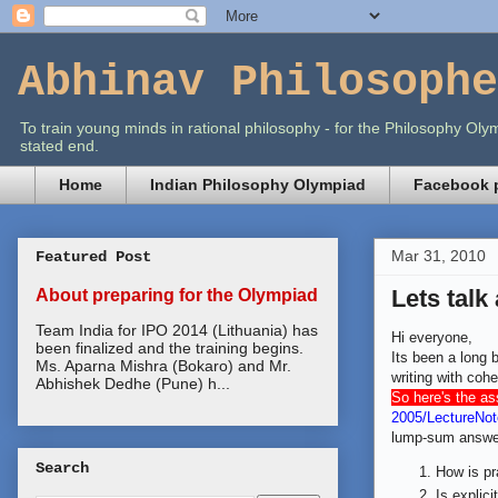
Abhinav Philosophe
To train young minds in rational philosophy - for the Philosophy O
stated end.
Home
Indian Philosophy Olympiad
Facebook p
Mar 31, 2010
Featured Post
Lets talk
About preparing for the Olympiad
Team India for IPO 2014 (Lithuania) has
Hi everyone,
been finalized and the training begins.
Its been a long 
Ms. Aparna Mishra (Bokaro) and Mr.
writing with cohe
Abhishek Dedhe (Pune) h...
So here's the a
2005/LectureNot
lump-sum answe
Search
How is pr
Is explici