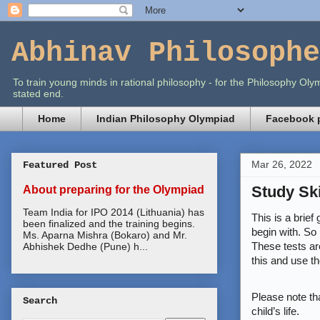
Abhinav Philosophe
To train young minds in rational philosophy - for the Philosophy O
stated end.
Home
Indian Philosophy Olympiad
Facebook p
Mar 26, 2022
Featured Post
Study Sk
About preparing for the Olympiad
Team India for IPO 2014 (Lithuania) has
This is a brie
been finalized and the training begins.
begin with. So 
Ms. Aparna Mishra (Bokaro) and Mr.
These tests are
Abhishek Dedhe (Pune) h...
this and use th
Please note tha
Search
child’s life.