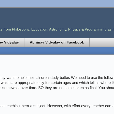
opics from Philosophy, Education, Astronomy, Physics & Programming as
v Vidyalay
Abhinav Vidyalay on Facebook
ay want to help their children study better. We need to use the follow
s which are appropriate only for certain ages and which tell us where th
e somewhat over time. SO they are not to be taken as final. You should 
e as teaching them a subject. However, with effort every teacher can at