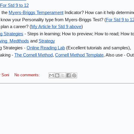
For Std 9 to 12
 the 
Myers-Briggs Temperament
 Indicator? How can it help determin
know your Personality type from Myers-Briggs Test? (
For Std 9 to 1
plan a career? (
My Article for Std 9 above
)
g Strategies
 - Steps in learning; How to preview; How to read; How 
wing  Medthods
 and 
Strategy
 Strategies - 
Online Reading Lab
 (Excellent tutorials and samples), 
king - 
The Cornell Method
, 
Cornell Method Template
, Also use - Ou
 Soni
No comments: