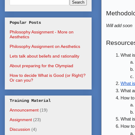
Methodol
Popular Posts
Will add soon
Philosophy Assignment - More on
Aesthetics
Resource
Philosophy Assignment on Aesthetics
What is
Lets talk about beliefs and rationality
About preparing for the Olympiad
How to decide What is Good (or Right)?
Or can you?
What i
What a
How to
Training Material
Announcement
(19)
What is
Assignment
(23)
How to 
Discussion
(4)