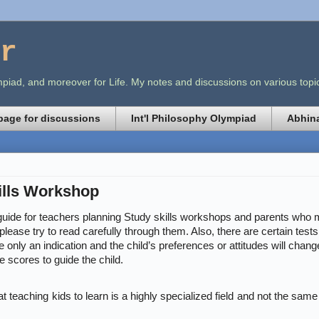
r
lympiad, and moreover for Life. My notes and discussions on various t
age for discussions
Int'l Philosophy Olympiad
Abhina
ills Workshop
f guide for teachers planning Study skills workshops and parents who m
please try to read carefully through them. Also, there are certain test
 only an indication and the child’s preferences or attitudes will chang
e scores to guide the child.
t teaching kids to learn is a highly specialized field and not the sam