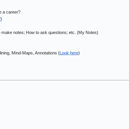
e a career?
2
)
to make notes; How to ask questions; etc. (My Notes)
tlining, Mind-Maps, Annotations (
Look here
)