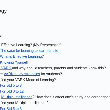
ogy
s
 Effective Learning? (My Presentation)
The case for learning to learn for Life
What is Effective Learning
?
Knowing Yourself
s VARK 
and why should teachers, parents and students know this?
re 
VARK study strategies
 for students?
 find your VARK Mode of Learning? 
For Std 5 to 8
For Std 9 to 12
 
Multiple Intelligence
? How does it affect one’s study and career goal
find your Multiple Intelligence? - 
For Std 5 to 8