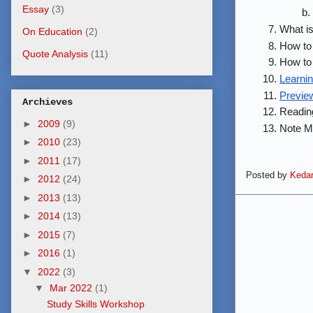
Essay
(3)
What is
On Education
(2)
How to 
Quote Analysis
(11)
How to 
Learnin
Previe
Archieves
Reading
►
2009
(9)
Note Ma
►
2010
(23)
►
2011
(17)
Posted by
Kedar
►
2012
(24)
►
2013
(13)
►
2014
(13)
►
2015
(7)
►
2016
(1)
▼
2022
(3)
▼
Mar 2022
(1)
Study Skills Workshop