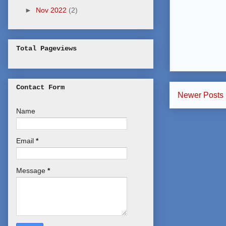
►
Nov 2022
(2)
Total Pageviews
Contact Form
Newer Posts
Name
Email
*
Message
*