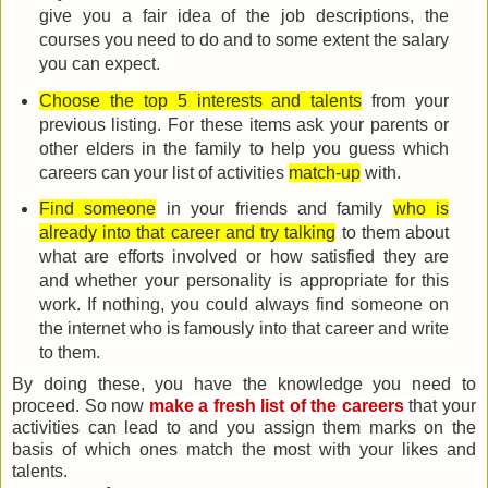
give you a fair idea of the job descriptions, the
courses you need to do and to some extent the salary
you can expect.
Choose the top 5 interests and talents
from your
previous listing. For these items ask your parents or
other elders in the family to help you guess which
careers can your list of activities
match-up
with.
Find someone
in your friends and family
who is
already into that career and try talking
to them about
what are efforts involved or how satisfied they are
and whether your personality is appropriate for this
work. If nothing, you could always find someone on
the internet who is famously into that career and write
to them.
By doing these, you have the knowledge you need to
proceed. So now
make a fresh list of the careers
that your
activities can lead to and you assign them marks on the
basis of which ones match the most with your likes and
talents.