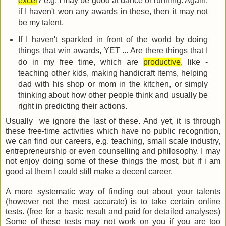
excel
? e.g. I may be good at dance or running. Again,
if I haven't won any awards in these, then it may not
be my talent.
If I haven't sparkled in front of the world by doing
things that win awards, YET ... Are there things that I
do in my free time, which are
productive
, like -
teaching other kids, making handicraft items, helping
dad with his shop or mom in the kitchen, or simply
thinking about how other people think and usually be
right in predicting their actions.
Usually we ignore the last of these. And yet, it is through
these free-time activities which have no public recognition,
we can find our careers, e.g. teaching, small scale industry,
entrepreneurship or even counselling and philosophy. I may
not enjoy doing some of these things the most, but if i am
good at them I could still make a decent career.
A more systematic way of finding out about your talents
(however not the most accurate) is to take certain online
tests. (free for a basic result and paid for detailed analyses)
Some of these tests may not work on you if you are too