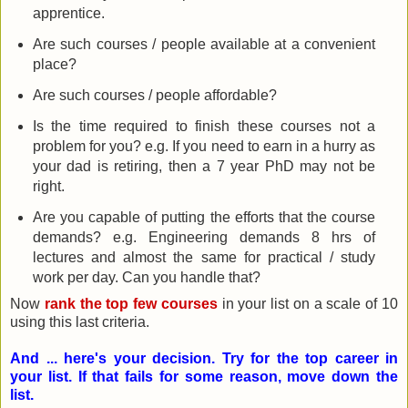
apprentice.
Are such courses / people available at a convenient
place?
Are such courses / people affordable?
Is the time required to finish these courses not a
problem for you? e.g. If you need to earn in a hurry as
your dad is retiring, then a 7 year PhD may not be
right.
Are you capable of putting the efforts that the course
demands? e.g. Engineering demands 8 hrs of
lectures and almost the same for practical / study
work per day. Can you handle that?
Now
rank the top few courses
in your list on a scale of 10
using this last criteria.
And ... here's your decision. Try for the top career in
your list. If that fails for some reason, move down the
list.