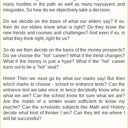
many hurdles in the path as well as many naysayers and
misguides. So how do we objectively take a decision.
Do we decide on the basis of what our elders say? If so,
then do our elders know what is right? Do they know the
new trends and courses and challenges? And even if so, is
what they think right, right for us?
So do we then decide on the basis of the money prospects?
Do we choose the "hot" career? What if the trend changes?
What if the money is just a hype? What if the "hot" career
turns out to be a "hot" seat?
Hmm! Then we must go by what our marks say! But then
which marks to choose - school or entrance tests? Can the
entrance test we take once or twice decidedly know who or
what we are? Can the school know for sure what we are?
Are the marks of a written exam sufficient to know my
psyche? Can the scholastic subjects like Math and History
decide what kind of thinker I am? Can they tell me where I
will be successful?