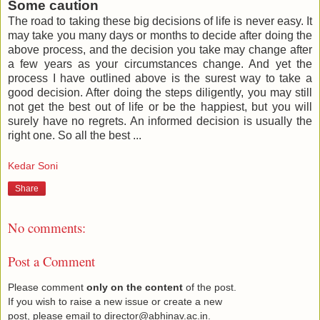
Some caution
The road to taking these big decisions of life is never easy. It
may take you many days or months to decide after doing the
above process, and the decision you take may change after
a few years as your circumstances change. And yet the
process I have outlined above is the surest way to take a
good decision. After doing the steps diligently, you may still
not get the best out of life or be the happiest, but you will
surely have no regrets. An informed decision is usually the
right one. So all the best ...
Kedar Soni
Share
No comments:
Post a Comment
Please comment
only on the content
of the post.
If you wish to raise a new issue or create a new
post, please email to director@abhinav.ac.in.