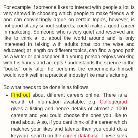
For example if someone likes to interact with people a lot, is
very shrewd in choosing which people to make friends with
and can convincingly argue on certain topics, however, is
not good at any school subjects, could make a good career
in marketing. Someone who is very quiet and reserved and
like to think a lot about the world around and is only
interested in talking with adults (that too the wise and
educated) at length on different topics, can find a good path
as a writer or philosopher. If a young person enjoys working
with his hands and accepts / understands the science in the
"books" only after he performs the experiments himself,
would work well in a practical industry like manufacturing.
So what needs to be done is as follows:
Find out
about different careers online. There is a
wealth of information available. e.g.
Collegegrad
gives a listing and hence details of almost a 1000
careers and you could choose the ones you like to
read about. Also, if you cant think of the career which
matches your likes and talents, then you could do a
keyword search on the
career database
. These sites