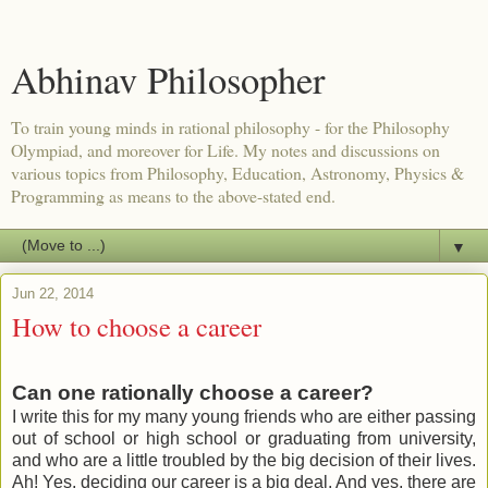
Abhinav Philosopher
To train young minds in rational philosophy - for the Philosophy
Olympiad, and moreover for Life. My notes and discussions on
various topics from Philosophy, Education, Astronomy, Physics &
Programming as means to the above-stated end.
▼
Jun 22, 2014
How to choose a career
Can one rationally choose a career?
I write this for my many young friends who are either passing
out of school or high school or graduating from university,
and who are a little troubled by the big decision of their lives.
Ah! Yes, deciding our career is a big deal. And yes, there are