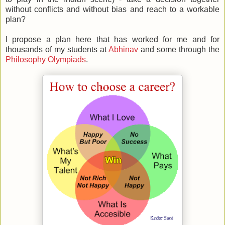
without conflicts and without bias and reach to a workable
plan?
I propose a plan here that has worked for me and for
thousands of my students at
Abhinav
and some through the
Philosophy Olympiads
.