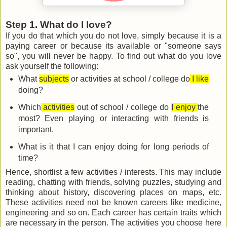
Step 1. What do I love?
If you do that which you do not love, simply because it is a
paying career or because its available or "someone says
so", you will never be happy. To find out what do you love
ask yourself the following:
What
subjects
or activities at school / college do
I like
doing?
Which
activities
out of school / college do
I enjoy
the
most? Even playing or interacting with friends is
important.
What is it that I can enjoy doing for long periods of
time?
Hence, shortlist a few activities / interests. This may include
reading, chatting with friends, solving puzzles, studying and
thinking about history, discovering places on maps, etc.
These activities need not be known careers like medicine,
engineering and so on. Each career has certain traits which
are necessary in the person. The activities you choose here