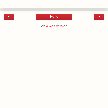
‹
›
Home
View web version