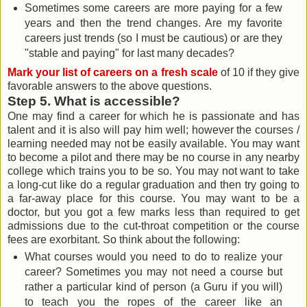
Sometimes some careers are more paying for a few
years and then the trend changes. Are my favorite
careers just trends (so I must be cautious) or are they
"stable and paying" for last many decades?
Mark your list of careers on a fresh scale
of 10 if they give
favorable answers to the above questions.
Step 5. What is accessible?
One may find a career for which he is passionate and has
talent and it is also will pay him well; however the courses /
learning needed may not be easily available. You may want
to become a pilot and there may be no course in any nearby
college which trains you to be so. You may not want to take
a long-cut like do a regular graduation and then try going to
a far-away place for this course. You may want to be a
doctor, but you got a few marks less than required to get
admissions due to the cut-throat competition or the course
fees are exorbitant. So think about the following:
What courses would you need to do to realize your
career? Sometimes you may not need a course but
rather a particular kind of person (a Guru if you will)
to teach you the ropes of the career like an