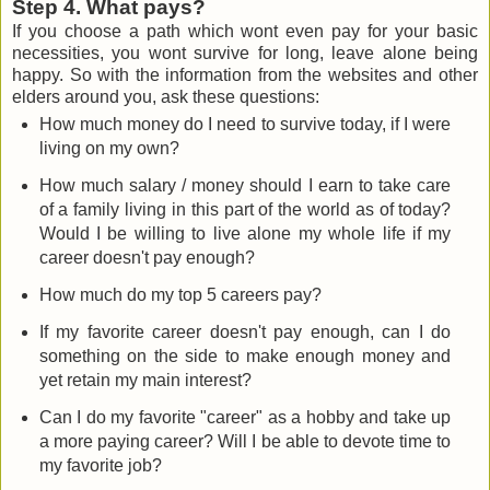
Step 4. What pays?
If you choose a path which wont even pay for your basic
necessities, you wont survive for long, leave alone being
happy. So with the information from the websites and other
elders around you, ask these questions:
How much money do I need to survive today, if I were
living on my own?
How much salary / money should I earn to take care
of a family living in this part of the world as of today?
Would I be willing to live alone my whole life if my
career doesn't pay enough?
How much do my top 5 careers pay?
If my favorite career doesn't pay enough, can I do
something on the side to make enough money and
yet retain my main interest?
Can I do my favorite "career" as a hobby and take up
a more paying career? Will I be able to devote time to
my favorite job?