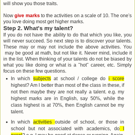
will show you those traits.
Now
give marks
to the activities on a scale of 10. The one's
you love doing most get higher marks.
Step 2. What's my talent?
If you do not have the ability to do that which you like, you
will never succeed. So next step is to discover your talents.
These may or may not include the above activities. You
may be good at math, but not like it. Never mind, include it
in the list. When thinking of your talents do not be biased by
what you like doing or what is a "hot" career, etc. Simply
focus on these few questions.
In which
subjects
at school / college do
i score
highest? Am I better than most of the class in these, if
not then maybe they are not really a talent. e.g. my
highest marks are in English, say 50%, while the
class highest is at 70%, then English cannot be my
talent.
In which
activities
outside of school, or those in
school but not associated with academics, do
I