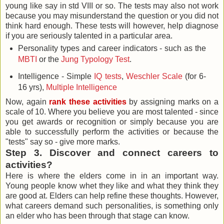
young like say in std VIII or so. The tests may also not work
because you may misunderstand the question or you did not
think hard enough. These tests will however, help diagnose
if you are seriously talented in a particular area.
Personality types and career indicators - such as the
MBTI
or the
Jung Typology Test
.
Intelligence - Simple
IQ tests
,
Weschler Scale
(for 6-
16 yrs),
Multiple Intelligence
Now, again
rank these activities
by assigning marks on a
scale of 10. Where you believe you are most talented - since
you get awards or recognition or simply because you are
able to successfully perform the activities or because the
"tests" say so - give more marks.
Step 3. Discover and connect careers to
activities?
Here is where the elders come in in an important way.
Young people know whet they like and what they think they
are good at. Elders can help refine these thoughts. However,
what careers demand such personalities, is something only
an elder who has been through that stage can know.