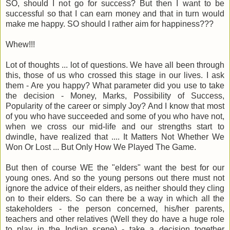
SO, should I not go for success? But then I want to be
successful so that I can earn money and that in turn would
make me happy. SO should I rather aim for happiness???
Whew!!!
Lot of thoughts ... lot of questions. We have all been through
this, those of us who crossed this stage in our lives. I ask
them - Are you happy? What parameter did you use to take
the decision - Money, Marks, Possibility of Success,
Popularity of the career or simply Joy? And I know that most
of you who have succeeded and some of you who have not,
when we cross our mid-life and our strengths start to
dwindle, have realized that .... It Matters Not Whether We
Won Or Lost ... But Only How We Played The Game.
But then of course WE the "elders" want the best for our
young ones. And so the young persons out there must not
ignore the advice of their elders, as neither should they cling
on to their elders. So can there be a way in which all the
stakeholders - the person concerned, his/her parents,
teachers and other relatives (Well they do have a huge role
to play in the Indian scene) - take a decision together