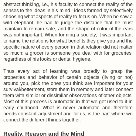
abstract thinking, i.e., his faculty to connect the reality of the
senses to the ideas in his mind - ideas formed by selectively
choosing what aspects of reality to focus on. When he saw a
wild elephant, he had to judge the distance that he must
maintain to remain safe, and the shape of color of the ears
was not important. When forming a society, it was important
to name the relations for what benefits they give you and the
specific nature of every person in that relation did not matter
so much; a grocer is someone you deal with for groceries,
regardless of his looks or dental hygiene.
Thus every act of learning was broadly to grasp the
properties and behavior of certain objects (living or not)
around you, pick the ones you think are important for your
survival/betterment, store them in memory and later connect
them with similar or dissimilar observations of other objects.
Most of this process is automatic in that we get used to it in
early childhood. What is never automatic and therefore
needs constant adjustment and focus, is the part where we
connect the different things together.
Reality, Reason and the Mind