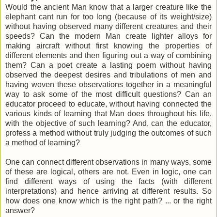
Would the ancient Man know that a larger creature like the
elephant cant run for too long (because of its weight/size)
without having observed many different creatures and their
speeds? Can the modern Man create lighter alloys for
making aircraft without first knowing the properties of
different elements and then figuring out a way of combining
them? Can a poet create a lasting poem without having
observed the deepest desires and tribulations of men and
having woven these observations together in a meaningful
way to ask some of the most difficult questions? Can an
educator proceed to educate, without having connected the
various kinds of learning that Man does throughout his life,
with the objective of such learning? And, can the educator,
profess a method without truly judging the outcomes of such
a method of learning?
One can connect different observations in many ways, some
of these are logical, others are not. Even in logic, one can
find different ways of using the facts (with different
interpretations) and hence arriving at different results. So
how does one know which is the right path? ... or the right
answer?