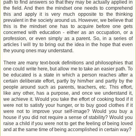
path to find answers so that they may be actually applied in
the field. And then the mindset one needs to comprehend
this and apply it is very much opposite to the thinking
prevalent in the society around us. However, we believe that
this is the mindset one has to acquire before one gets
concerned with education - either as an occupation, or a
profession, or even simply as a parent. So, in a series of
articles I will try to bring out the idea in the hope that even
the young ones may understand.
There are many text-book definitions and philosophies that
one could write here, but allow me to take an easier path. To
be educated is a state in which a person reaches after a
certain deliberate effort, partly by him/her and partly by the
people around such as parents, teachers, etc. This effort,
like any other, has a purpose, and once we understand it,
we achieve it. Would you take the effort of cooking food if it
were not to satisfy your hunger, or to buy good clothes if it
were not to improve your self-image? Would you buy a
house if you did not require a sense of stability? Would you
raise a child if you were not to get the feeling of being loved
and at the same time of being accomplished in certain way?