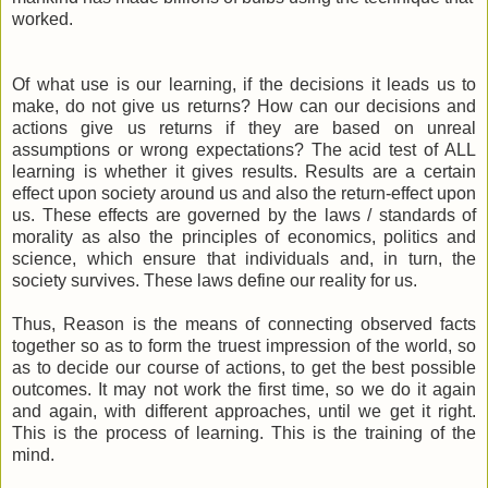
worked.
Of what use is our learning, if the decisions it leads us to
make, do not give us returns? How can our decisions and
actions give us returns if they are based on unreal
assumptions or wrong expectations? The acid test of ALL
learning is whether it gives results. Results are a certain
effect upon society around us and also the return-effect upon
us. These effects are governed by the laws / standards of
morality as also the principles of economics, politics and
science, which ensure that individuals and, in turn, the
society survives. These laws define our reality for us.
Thus, Reason is the means of connecting observed facts
together so as to form the truest impression of the world, so
as to decide our course of actions, to get the best possible
outcomes. It may not work the first time, so we do it again
and again, with different approaches, until we get it right.
This is the process of learning. This is the training of the
mind.