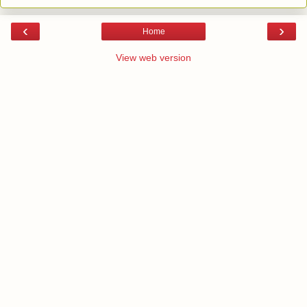
‹
›
Home
View web version