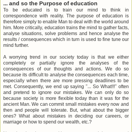
... and so the Purpose of education
To be educated is to train our mind to think in
correspondence with reality. The purpose of education is
therefore simply to enable Man to deal with the world around
him. More critically, education trains the mind to gather facts,
analyse situations, solve problems and hence analyse the
results / consequences which in turn is used to fine tune our
mind further.
A worrying trend in our society today is that we either
completely or partially ignore the analyses of the
consequences of our thoughts and actions. We do so
because its difficult to analyse the consequences each time,
especially when there are more pressing deadlines to be
met. Consequently, we end up saying "... So What!!!" often
and pretend to ignore our mistakes. We can only do so
because society is more flexible today than it was for the
ancient Man. We can commit small mistakes every now and
then and people will tolerate. But, what about the bigger
ones? What about mistakes in deciding our careers, or
marriage or how to spend our wealth, etc.?