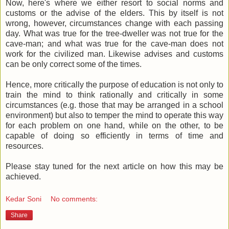
Now, here's where we either resort to social norms and
customs or the advise of the elders. This by itself is not
wrong, however, circumstances change with each passing
day. What was true for the tree-dweller was not true for the
cave-man; and what was true for the cave-man does not
work for the civilized man. Likewise advises and customs
can be only correct some of the times.
Hence, more critically the purpose of education is not only to
train the mind to think rationally and critically in some
circumstances (e.g. those that may be arranged in a school
environment) but also to temper the mind to operate this way
for each problem on one hand, while on the other, to be
capable of doing so efficiently in terms of time and
resources.
Please stay tuned for the next article on how this may be
achieved.
Kedar Soni
No comments:
Share