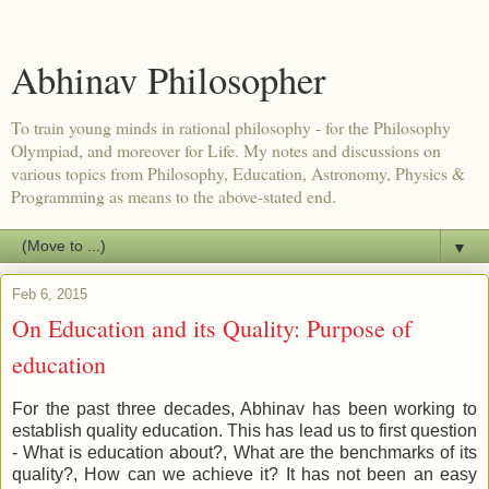
Abhinav Philosopher
To train young minds in rational philosophy - for the Philosophy
Olympiad, and moreover for Life. My notes and discussions on
various topics from Philosophy, Education, Astronomy, Physics &
Programming as means to the above-stated end.
▼
Feb 6, 2015
On Education and its Quality: Purpose of
education
For the past three decades, Abhinav has been working to
establish quality education. This has lead us to first question
- What is education about?, What are the benchmarks of its
quality?, How can we achieve it? It has not been an easy