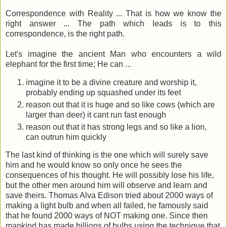
Correspondence with Reality ... That is how we know the
right answer ... The path which leads is to this
correspondence, is the right path.
Let's imagine the ancient Man who encounters a wild
elephant for the first time; He can ...
imagine it to be a divine creature and worship it,
probably ending up squashed under its feet
reason out that it is huge and so like cows (which are
larger than deer) it cant run fast enough
reason out that it has strong legs and so like a lion,
can outrun him quickly
The last kind of thinking is the one which will surely save
him and he would know so only once he sees the
consequences of his thought. He will possibly lose his life,
but the other men around him will observe and learn and
save theirs. Thomas Alva Edison tried about 2000 ways of
making a light bulb and when all failed, he famously said
that he found 2000 ways of NOT making one. Since then
mankind has made billions of bulbs using the technique that