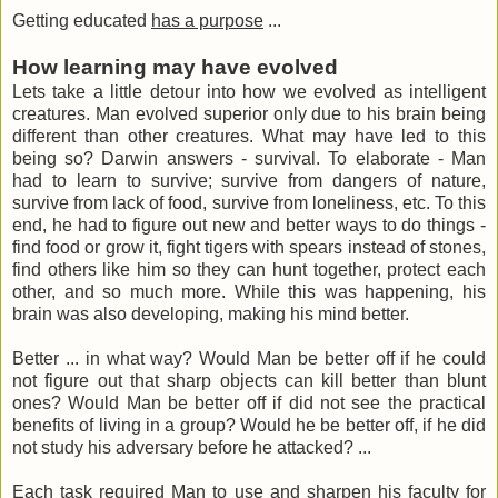
Getting educated
has a purpose
...
How learning may have evolved
Lets take a little detour into how we evolved as intelligent
creatures. Man evolved superior only due to his brain being
different than other creatures. What may have led to this
being so? Darwin answers - survival. To elaborate - Man
had to learn to survive; survive from dangers of nature,
survive from lack of food, survive from loneliness, etc. To this
end, he had to figure out new and better ways to do things -
find food or grow it, fight tigers with spears instead of stones,
find others like him so they can hunt together, protect each
other, and so much more. While this was happening, his
brain was also developing, making his mind better.
Better ... in what way? Would Man be better off if he could
not figure out that sharp objects can kill better than blunt
ones? Would Man be better off if did not see the practical
benefits of living in a group? Would he be better off, if he did
not study his adversary before he attacked? ...
Each task required Man to use and sharpen his faculty for