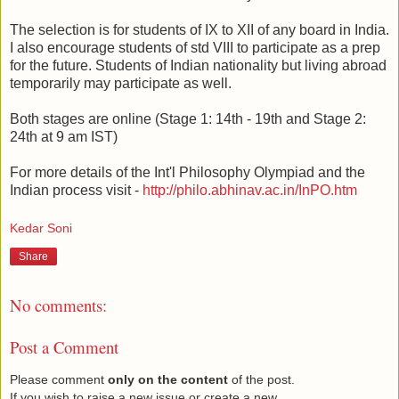
The selection is for students of IX to XII of any board in India.
I also encourage students of std VIII to participate as a prep
for the future. Students of Indian nationality but living abroad
temporarily may participate as well.
Both stages are online (Stage 1: 14th - 19th and Stage 2:
24th at 9 am IST)
For more details of the Int'l Philosophy Olympiad and the
Indian process visit -
http://philo.abhinav.ac.in/InPO.htm
Kedar Soni
Share
No comments:
Post a Comment
Please comment
only on the content
of the post.
If you wish to raise a new issue or create a new