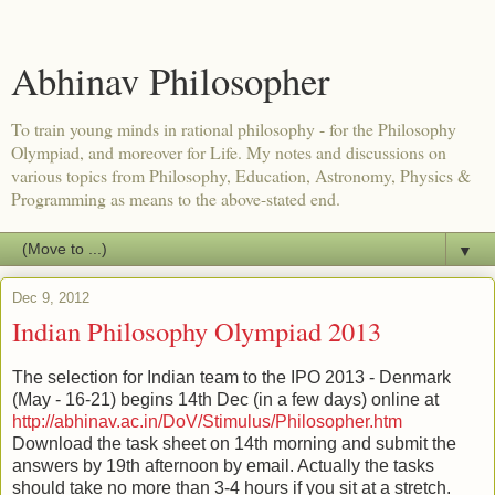
Abhinav Philosopher
To train young minds in rational philosophy - for the Philosophy
Olympiad, and moreover for Life. My notes and discussions on
various topics from Philosophy, Education, Astronomy, Physics &
Programming as means to the above-stated end.
▼
Dec 9, 2012
Indian Philosophy Olympiad 2013
The selection for Indian team to the IPO 2013 - Denmark
(May - 16-21) begins 14th Dec (in a few days) online at
http://abhinav.ac.in/DoV/Stimulus/Philosopher.htm
Download the task sheet on 14th morning and submit the
answers by 19th afternoon by email. Actually the tasks
should take no more than 3-4 hours if you sit at a stretch.