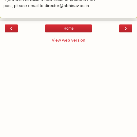
post, please email to director@abhinav.ac.in.
‹
›
Home
View web version