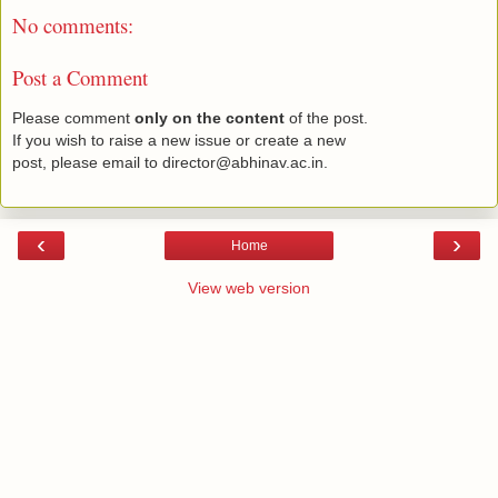
No comments:
Post a Comment
Please comment
only on the content
of the post.
If you wish to raise a new issue or create a new
post, please email to director@abhinav.ac.in.
‹
›
Home
View web version