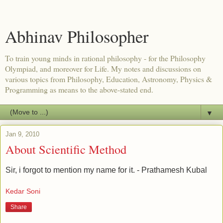
Abhinav Philosopher
To train young minds in rational philosophy - for the Philosophy
Olympiad, and moreover for Life. My notes and discussions on
various topics from Philosophy, Education, Astronomy, Physics &
Programming as means to the above-stated end.
▼
Jan 9, 2010
About Scientific Method
Sir, i forgot to mention my name for it. - Prathamesh Kubal
Kedar Soni
Share