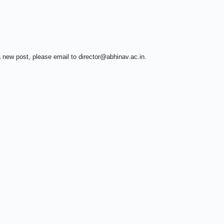
a new post, please email to director@abhinav.ac.in.