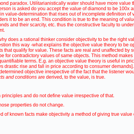
amond paradox. Utilitarianistically water should have more value
person is asked do you accept the value of diamond to be 100x an
in value-determination that rises out of incomplete definition o
ders it to be an end. This condition is true to the meaning of val
nds and their scarcity, etc. thus the constructive faculty to unde
nt.
 why does a rational thinker consider objectivity to be the right 
stion this way -what explains the objective value theory to be o
ts that qualify for value. These facts are real and unaffected by 
pe for contradictory values of same objects. This method makes 
ntifiable terms. E.g. an objective value theory is useful in pri
ws drastic rise and fall in price according to consumer demands].
determined objective irrespective of the fact that the listener wo
cts and conditions
are derived, to the value, is true.
principles and do not define value irrespective of that.
 those properties do not change.
 of known facts make objectivity a method of giving true value o