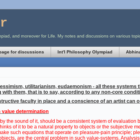
r
lympiad, and moreover for Life. My notes and discussions on various t
age for discussions
Int'l Philosophy Olympiad
Abhina
ssimism, utilitarianism, eudaemonism - all these systems th
g with them, that is to say, according to any non-core condit
tructive faculty in place and a conscience of an artist can o
in value determination
 by the sound of it, should be a consistent system of evaluation
 thinks of it to be a natural property to objects or the subjecti
ake such equations that operate on pleasure-pain principle; plea
 objects, are the central problem in such value-systems. Analy