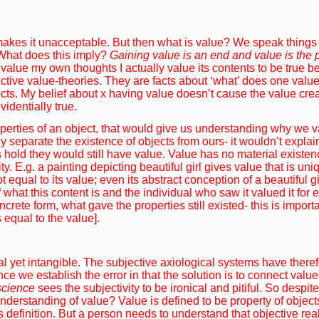
 makes it unacceptable. But then what is value? We speak things l
. What does this imply?
Gaining value is an end and value is the 
value my own thoughts I actually value its contents to be true be
ective value-theories. They are facts about ‘what’ does one value
cts. My belief about x having value doesn’t cause the value creati
identially true.
roperties of an object, that would give us understanding why we v
 separate the existence of objects from ours- it wouldn’t explai
 hold they would still have value. Value has no material existenc
ity. E.g. a painting depicting beautiful girl gives value that is uni
equal to its value; even its abstract conception of a beautiful g
 what this content is and the individual who saw it valued it for
ncrete form, what gave the properties still existed- this is import
 equal to the value].
eal yet intangible. The subjective axiological systems have ther
ce we establish the error in that the solution is to connect value
nscience
sees the subjectivity to be ironical and pitiful. So despit
derstanding of value? Value is defined to be property of object
ts definition. But a person needs to understand that objective rea