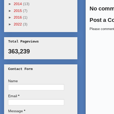
►
2014
(13)
No comm
►
2015
(7)
►
2016
(1)
Post a 
►
2022
(3)
Please commen
Total Pageviews
363,239
Contact Form
Name
Email
*
Message
*