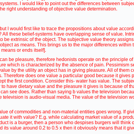
ystems. I would like to point out the differences between subje
 the right understanding of objective value determination.
ut I would first like to trace the propositions about value accordi
e? All these belief-systems have overlapping sense of value. Intr
 to be extrinsic of the object. The subjective value theory assign
 an object as means. This brings us to the major differences within
 means or ends itself].
 can be pleasure, therefore hedonists operate on the principle o
re which is characterized by the absence of pain. Pessimism se
value by the utility an object has in giving pleasure. All of them 
. Therefore does one value a particular good because it gives p
pt the first condition. Consider this- water has value. The subje
o have dietary value and the pleasure it gives is because of tha
ho can see does. Rather than saying b values the television bec
e television is audio-visual media. The value of the television 
value of commodities and non-material entities goes wrong. If giv
ate it with value? E.g. while calculating market value of a prod
duct is a burger, then a person who despises burgers will think of
d its value around 0.2 to 0.5 x then it obviously means that it gi