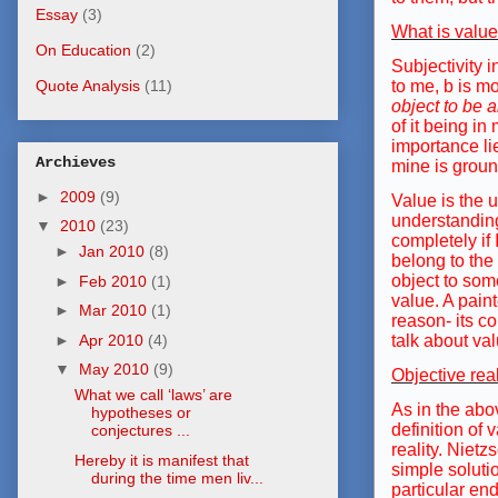
Essay
(3)
What is valu
On Education
(2)
Subjectivity 
to me, b is mo
Quote Analysis
(11)
object to be a
of it being i
importance lie
Archieves
mine is groun
►
2009
(9)
Value is the 
understanding
▼
2010
(23)
completely if
►
Jan 2010
(8)
belong to the 
object to som
►
Feb 2010
(1)
value. A paint
►
Mar 2010
(1)
reason- its co
►
Apr 2010
(4)
talk about val
▼
May 2010
(9)
Objective rea
What we call ‘laws’ are
As in the abo
hypotheses or
definition of 
conjectures ...
reality. Niet
Hereby it is manifest that
simple soluti
during the time men liv...
particular end