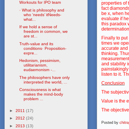
Workouts for IPO team
properties of
fact diamonds
· What is philosophy and
be x, when he
who ‘needs’ itNeeds-
evaluate if he
what...
this paradox w
If we hold a sense of
determination.
freedom in common, we
are st...
Finally to put
times we oper
Truth-value and its
accurate and t
conditions· Proposition-
expre...
thinking. Thu
measurement p
Hedonism, pessimism,
and stability
utilitarianism,
painstakingly 
eudaemonism -...
listen to it. 
The philosophers have only
interpreted the world, ...
Conclusion
Consciousness is what
The subjectiv
makes the mind-body
problem ...
Value is the 
The objective
►
2011
(17)
►
2012
(24)
Posted by
chitr
►
2013
(13)