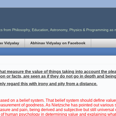
opics from Philosophy, Education, Astronomy, Physics & Programming as
v Vidyalay
Abhinav Vidyalay on Facebook
at measure the value of things taking into account the ple
ion or facts, are seen as if they do not go in depth and bei
nly regard this with irony and pity from a distance.
 based on a belief system. That belief system should define valu
ve measurement of goodness. As Nietzsche has pointed out various
sure and pain, being derived and subjective but still universal 
sis of human psychology in determining value and explaining wh