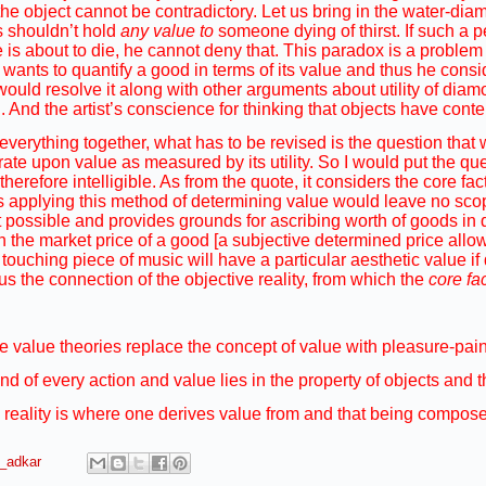
 the object cannot be contradictory. Let us bring in the water-di
 shouldn’t hold
any value to
someone dying of thirst. If such a 
 is about to die, he cannot deny that. This paradox is a problem 
 wants to quantify a good in terms of its value and thus he consi
ould resolve it along with other arguments about utility of diamo
 And the artist’s conscience for thinking that objects have conte
 everything together, what has to be revised is the question that
ate upon value as measured by its utility. So I would put the que
herefore intelligible. As from the quote, it considers the core fac
s applying this method of determining value would leave no sco
ossible and provides grounds for ascribing worth of goods in qua
 in the market price of a good [a subjective determined price allo
touching piece of music will have a particular aesthetic value if 
Thus the connection of the objective reality, from which the
core fa
e value theories replace the concept of value with pleasure-pain 
end of every action and value lies in the property of objects and
 reality is where one derives value from and that being composed
a_adkar