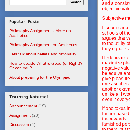
and a consist
objective valu
Subjective m
Popular Posts
It sounds inap
Philosophy Assignment - More on
schools of tho
Aesthetics
argues that va
to the utility
Philosophy Assignment on Aesthetics
they equate v
Lets talk about beliefs and rationality
Hedonism cons
maximize plea
How to decide What is Good (or Right)?
negative value
Or can you?
be equivalent
About preparing for the Olympiad
give pleasure
one ascribes 
another examp
unlike a, I w
Training Material
even if every
Announcement
(19)
If one takes 
further based
Assignment
(23)
the rewards to
famished perso
Discussion
(4)
to them; but t