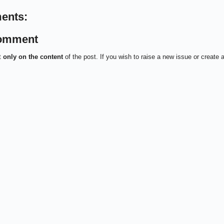
ents:
Comment
t
only on the content
of the post. If you wish to raise a new issue or create 