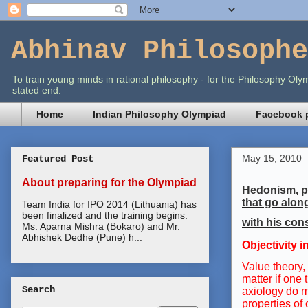
Abhinav Philosophe
To train young minds in rational philosophy - for the Philosophy O
stated end.
Home
Indian Philosophy Olympiad
Facebook p
May 15, 2010
Featured Post
About preparing for the Olympiad
Hedonism, pe
that go alon
Team India for IPO 2014 (Lithuania) has
been finalized and the training begins.
with his cons
Ms. Aparna Mishra (Bokaro) and Mr.
Abhishek Dedhe (Pune) h...
Objectivity 
Value theory,
matter if one
Search
axiology do m
properties of