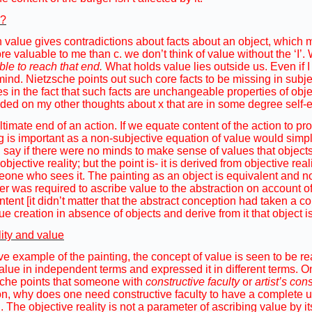
e?
in value gives contradictions about facts about an object, which
re valuable to me than c. we don’t think of value without the ‘I’
ble to reach that end.
What holds value lies outside us. Even if I 
n mind. Nietzsche points out such core facts to be missing in subj
s in the fact that such facts are unchangeable properties of obje
ded on my other thoughts about x that are in some degree self-ev
ultimate end of an action. If we equate content of the action to p
 is important as a non-subjective equation of value would simply
 I say if there were no minds to make sense of values that objects
objective reality; but the point is- it is derived from objective real
eone who sees it. The painting as an object is equivalent and not 
er was required to ascribe value to the abstraction on account of
ntent [it didn’t matter that the abstract conception had taken a co
ue creation in absence of objects and derive from it that object is
lity and value
ve example of the painting, the concept of value is seen to be r
value in independent terms and expressed it in different terms. On
zsche points that someone with
constructive faculty
or
artist’s co
on, why does one need constructive faculty to have a complete un
. The objective reality is not a parameter of ascribing value by i