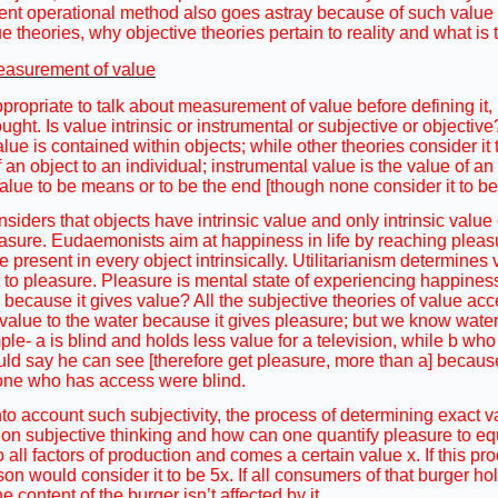
ent operational method also goes astray because of such value s
e theories, why objective theories pertain to reality and what is
easurement of value
propriate to talk about measurement of value before defining it, b
ught. Is value intrinsic or instrumental or subjective or objectiv
lue is contained within objects; while other theories consider it
 of an object to an individual; instrumental value is the value of
alue to be means or to be the end [though none consider it to be
iders that objects have intrinsic value and only intrinsic value
sure. Eudaemonists aim at happiness in life by reaching pleasu
 present in every object intrinsically. Utilitarianism determines 
 to pleasure. Pleasure is mental state of experiencing happiness
 because it gives value? All the subjective theories of value acce
value to the water because it gives pleasure; but we know water t
le- a is blind and holds less value for a television, while b w
ould say he can see [therefore get pleasure, more than a] becaus
one who has access were blind.
into account such subjectivity, the process of determining exact 
 on subjective thinking and how can one quantify pleasure to equ
 all factors of production and comes a certain value x. If this pro
n would consider it to be 5x. If all consumers of that burger hol
he content of the burger isn’t affected by it.