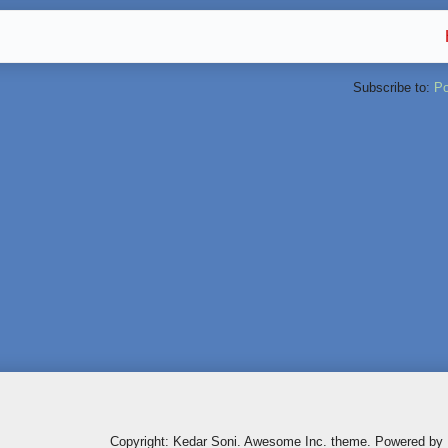
Subscribe to:
Po
Copyright: Kedar Soni. Awesome Inc. theme. Powered by