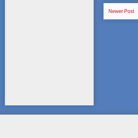
Newer Post